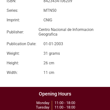
ISBN:
8423434106209
Series:
MTN50
Imprint:
CNIG
Centro Nacional de Informacion
Publisher:
Geografica
Publication Date:
01-01-2003
Weight:
31 grams
Height:
26 cm
Width:
11 cm
Opening Hours
Monday
11:00 - 18:00
Tuesday
11:00 - 18:00