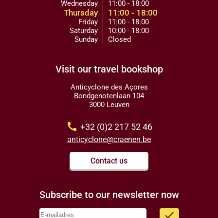
Wednesday
11:00 - 18:00
Thursday
11:00 - 18:00
Friday
11:00 - 18:00
Saturday
10:00 - 18:00
Sunday
Closed
Visit our travel bookshop
Anticyclone des Açores
Bondgenotenlaan 104
3000 Leuven
call
+32 (0)2 217 52 46
anticyclone@craenen.be
Contact us
Subscribe to our newsletter now
done