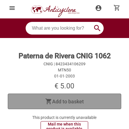
shopping_cart
menu
account_circle
search
Paterna de Rivera CNIG 1062
CNIG |
8423434106209
MTN50
01-01-2003
€ 5.00
shopping_cart
Add to basket
This product is currently unavailable
 Mail me when this 
 product is available 