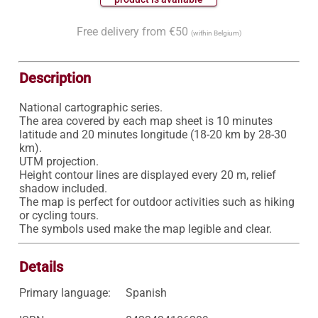
Free delivery from €50
(within Belgium)
Description
National cartographic series.

The area covered by each map sheet is 10 minutes 
latitude and 20 minutes longitude (18-20 km by 28-30 
km).

UTM projection.

Height contour lines are displayed every 20 m, relief 
shadow included.

The map is perfect for outdoor activities such as hiking 
or cycling tours.

Details
Primary language:
Spanish