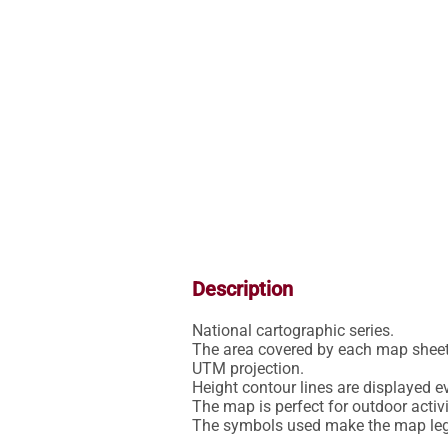
Description
National cartographic series.

The area covered by each map sheet 
UTM projection.

Height contour lines are displayed ev
The map is perfect for outdoor activit