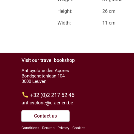
Height:
26 cm
Width:
11 cm
Visit our travel bookshop
Anticyclone des Açores
Bondgenotenlaan 104
3000 Leuven
call
+32 (0)2 217 52 46
anticyclone@craenen.be
Contact us
Conditions
Returns
Privacy
Cookies