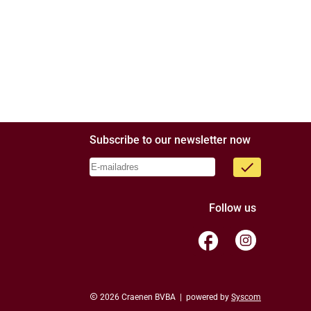
Subscribe to our newsletter now
done
Follow us
facebook
copyright
2026 Craenen BVBA | powered by
Syscom