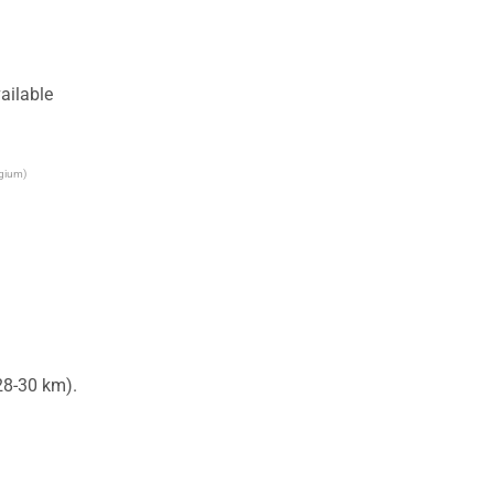
ailable
lgium)
8-30 km).
