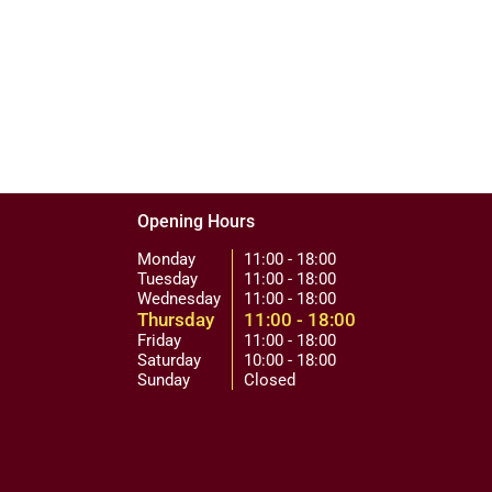
Opening Hours
Monday
11:00 - 18:00
Tuesday
11:00 - 18:00
Wednesday
11:00 - 18:00
Thursday
11:00 - 18:00
Friday
11:00 - 18:00
Saturday
10:00 - 18:00
Sunday
Closed