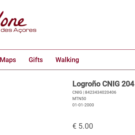
 Maps
Gifts
Walking
Logroño CNIG 204
CNIG |
8423434020406
MTN50
01-01-2000
€ 5.00