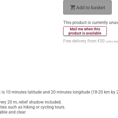
shopping_cart
Add to basket
This product is currently unav
 Mail me when this 
 product is available 
Free delivery from €50
(within Be
is 10 minutes latitude and 20 minutes longitude (18-20 km by 2
ery 20 m, relief shadow included.

ies such as hiking or cycling tours.
