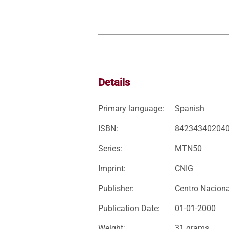
Details
Primary language:
Spanish
ISBN:
84234340204
Series:
MTN50
Imprint:
CNIG
Publisher:
Centro Naciona
Publication Date:
01-01-2000
Weight:
31 grams