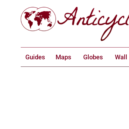
Guides
Maps
Globes
Wall