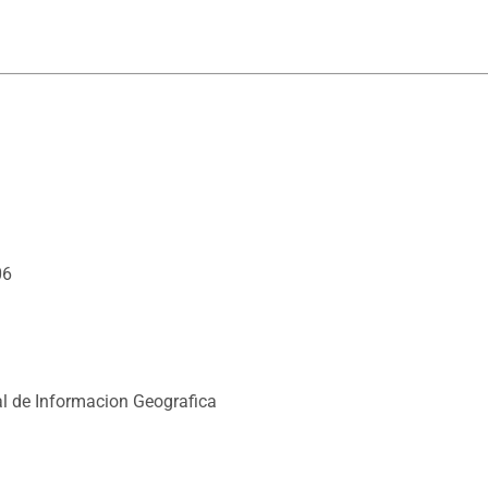
06
l de Informacion Geografica