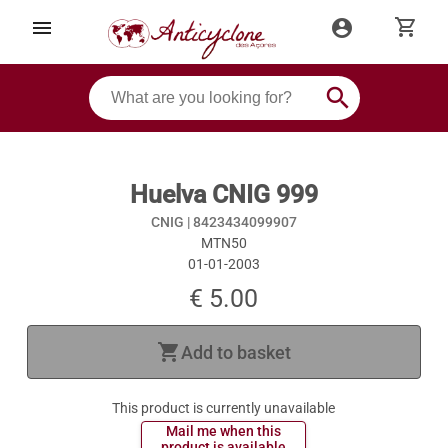
shopping_cart
menu
account_circle
search
Huelva CNIG 999
CNIG |
8423434099907
MTN50
01-01-2003
€ 5.00
shopping_cart
Add to basket
This product is currently unavailable
 Mail me when this 
 product is available 