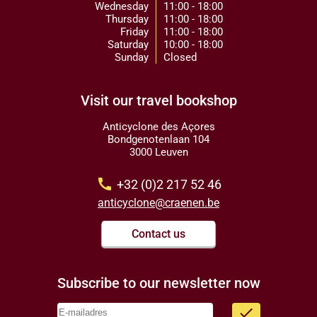
Wednesday
11:00 - 18:00
Thursday
11:00 - 18:00
Friday
11:00 - 18:00
Saturday
10:00 - 18:00
Sunday
Closed
Visit our travel bookshop
Anticyclone des Açores
Bondgenotenlaan 104
3000 Leuven
call
+32 (0)2 217 52 46
anticyclone@craenen.be
Contact us
Subscribe to our newsletter now
done