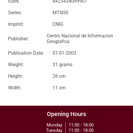
ISBN:
8423434099907
Series:
MTN50
Imprint:
CNIG
Centro Nacional de Informacion
Publisher:
Geografica
Publication Date:
01-01-2003
Weight:
31 grams
Height:
26 cm
Width:
11 cm
Opening Hours
Monday
11:00 - 18:00
Tuesday
11:00 - 18:00