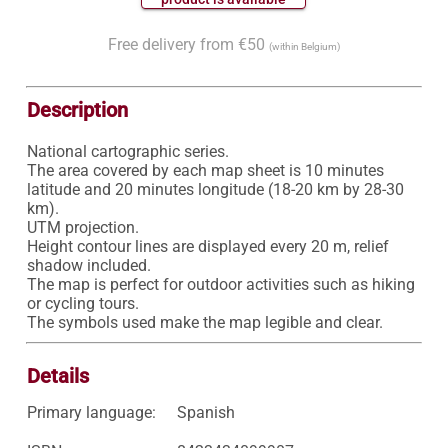
Free delivery from €50
(within Belgium)
Description
National cartographic series.

The area covered by each map sheet is 10 minutes 
latitude and 20 minutes longitude (18-20 km by 28-30 
km).

UTM projection.

Height contour lines are displayed every 20 m, relief 
shadow included.

The map is perfect for outdoor activities such as hiking 
or cycling tours.

Details
Primary language:
Spanish