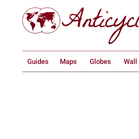
Guides
Maps
Globes
Wall