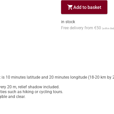
shopping_cart
Add to basket
in stock
Free delivery from €50
(within Be
is 10 minutes latitude and 20 minutes longitude (18-20 km by 2
ery 20 m, relief shadow included.

ies such as hiking or cycling tours.
