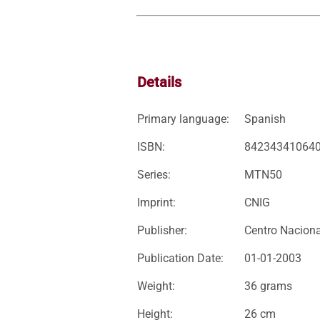
Details
Primary language:
Spanish
ISBN:
84234341064
Series:
MTN50
Imprint:
CNIG
Publisher:
Centro Naciona
Publication Date:
01-01-2003
Weight:
36 grams
Height:
26 cm