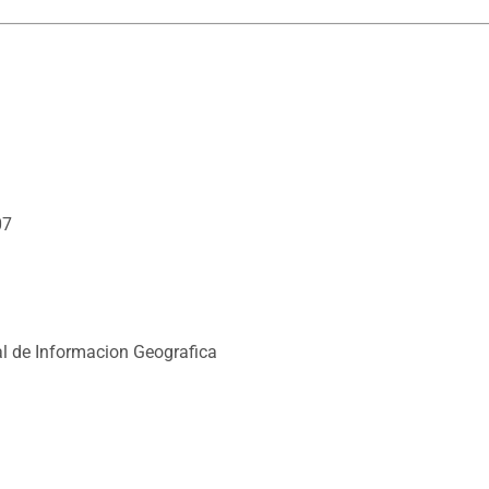
07
l de Informacion Geografica