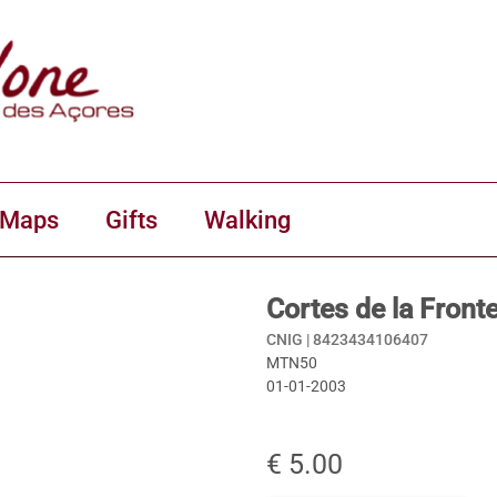
 Maps
Gifts
Walking
Cortes de la Front
CNIG |
8423434106407
MTN50
01-01-2003
€ 5.00