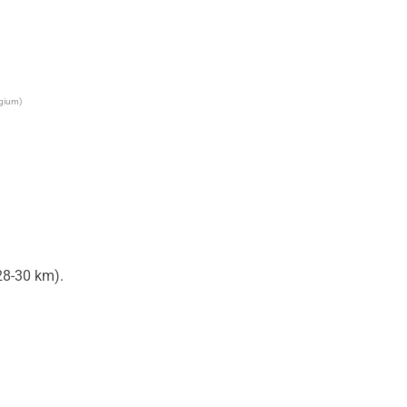
lgium)
8-30 km).
