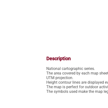
Description
National cartographic series.

The area covered by each map sheet 
UTM projection.

Height contour lines are displayed ev
The map is perfect for outdoor activit