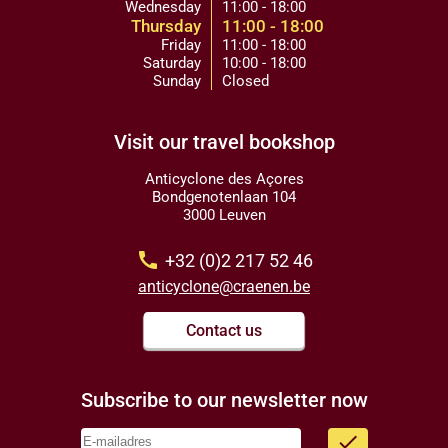
Wednesday
11:00 - 18:00
Thursday
11:00 - 18:00
Friday
11:00 - 18:00
Saturday
10:00 - 18:00
Sunday
Closed
Visit our travel bookshop
Anticyclone des Açores
Bondgenotenlaan 104
3000 Leuven
call
+32 (0)2 217 52 46
anticyclone@craenen.be
Contact us
Subscribe to our newsletter now
done