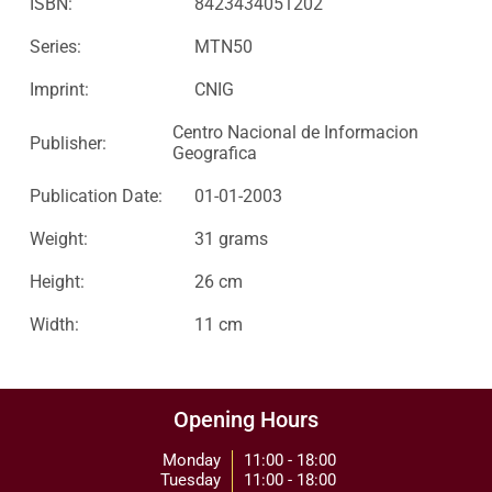
ISBN:
8423434051202
Series:
MTN50
Imprint:
CNIG
Centro Nacional de Informacion
Publisher:
Geografica
Publication Date:
01-01-2003
Weight:
31 grams
Height:
26 cm
Width:
11 cm
Opening Hours
Monday
11:00 - 18:00
Tuesday
11:00 - 18:00