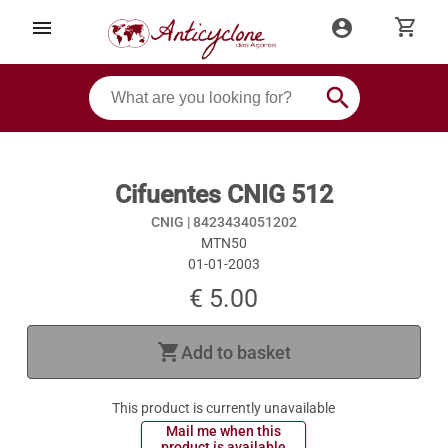
shopping_cart
menu
account_circle
search
Cifuentes CNIG 512
CNIG |
8423434051202
MTN50
01-01-2003
€ 5.00
shopping_cart
Add to basket
This product is currently unavailable
 Mail me when this 
 product is available 