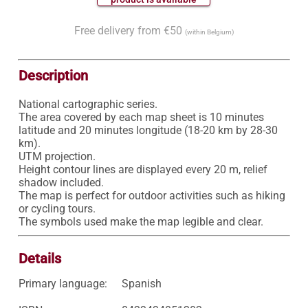
Free delivery from €50
(within Belgium)
Description
National cartographic series.

The area covered by each map sheet is 10 minutes 
latitude and 20 minutes longitude (18-20 km by 28-30 
km).

UTM projection.

Height contour lines are displayed every 20 m, relief 
shadow included.

The map is perfect for outdoor activities such as hiking 
or cycling tours.

Details
Primary language:
Spanish