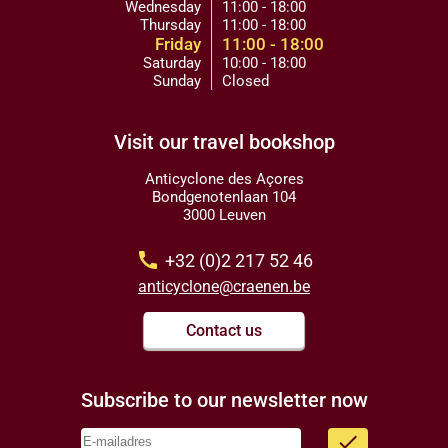
Wednesday
11:00 - 18:00
Thursday
11:00 - 18:00
Friday
11:00 - 18:00
Saturday
10:00 - 18:00
Sunday
Closed
Visit our travel bookshop
Anticyclone des Açores
Bondgenotenlaan 104
3000 Leuven
call
+32 (0)2 217 52 46
anticyclone@craenen.be
Contact us
Subscribe to our newsletter now
done