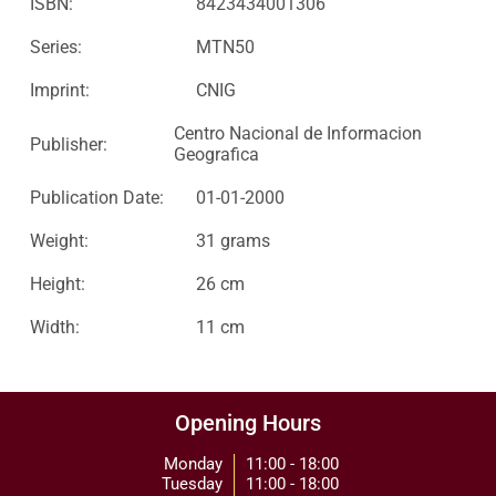
ISBN:
8423434001306
Series:
MTN50
Imprint:
CNIG
Centro Nacional de Informacion
Publisher:
Geografica
Publication Date:
01-01-2000
Weight:
31 grams
Height:
26 cm
Width:
11 cm
Opening Hours
Monday
11:00 - 18:00
Tuesday
11:00 - 18:00