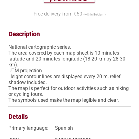
Free delivery from €50
(within Belgium)
Description
National cartographic series.

The area covered by each map sheet is 10 minutes 
latitude and 20 minutes longitude (18-20 km by 28-30 
km).

UTM projection.

Height contour lines are displayed every 20 m, relief 
shadow included.

The map is perfect for outdoor activities such as hiking 
or cycling tours.

Details
Primary language:
Spanish