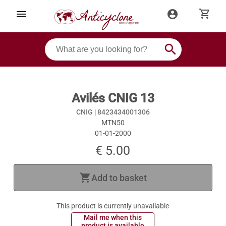
shopping_cart
menu
account_circle
search
Avilés CNIG 13
CNIG |
8423434001306
MTN50
01-01-2000
€ 5.00
shopping_cart
Add to basket
This product is currently unavailable
 Mail me when this 
 product is available 