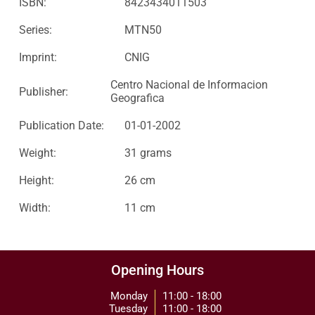
ISBN:
8423434011503
Series:
MTN50
Imprint:
CNIG
Centro Nacional de Informacion
Publisher:
Geografica
Publication Date:
01-01-2002
Weight:
31 grams
Height:
26 cm
Width:
11 cm
Opening Hours
Monday
11:00 - 18:00
Tuesday
11:00 - 18:00