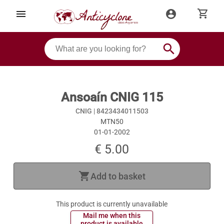
shopping_cart
menu
account_circle
search
Ansoaín CNIG 115
CNIG |
8423434011503
MTN50
01-01-2002
€ 5.00
shopping_cart
Add to basket
This product is currently unavailable
 Mail me when this 
 product is available 