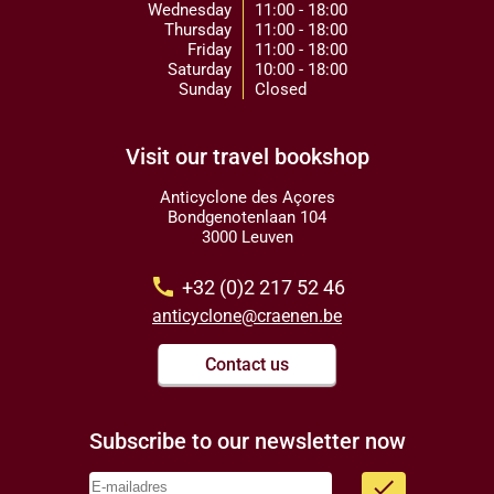
Wednesday
11:00 - 18:00
Thursday
11:00 - 18:00
Friday
11:00 - 18:00
Saturday
10:00 - 18:00
Sunday
Closed
Visit our travel bookshop
Anticyclone des Açores
Bondgenotenlaan 104
3000 Leuven
call
+32 (0)2 217 52 46
anticyclone@craenen.be
Contact us
Subscribe to our newsletter now
done