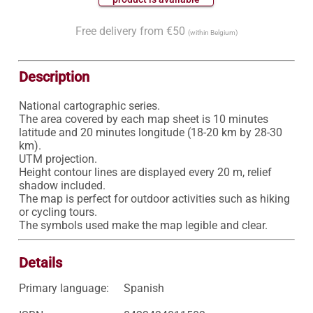
Free delivery from €50
(within Belgium)
Description
National cartographic series.

The area covered by each map sheet is 10 minutes 
latitude and 20 minutes longitude (18-20 km by 28-30 
km).

UTM projection.

Height contour lines are displayed every 20 m, relief 
shadow included.

The map is perfect for outdoor activities such as hiking 
or cycling tours.

Details
Primary language:
Spanish