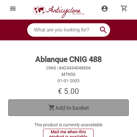
shopping_cart
menu
account_circle
search
Ablanque CNIG 488
CNIG |
8423434048806
MTN50
01-01-2003
€ 5.00
shopping_cart
Add to basket
This product is currently unavailable
 Mail me when this 
 product is available 