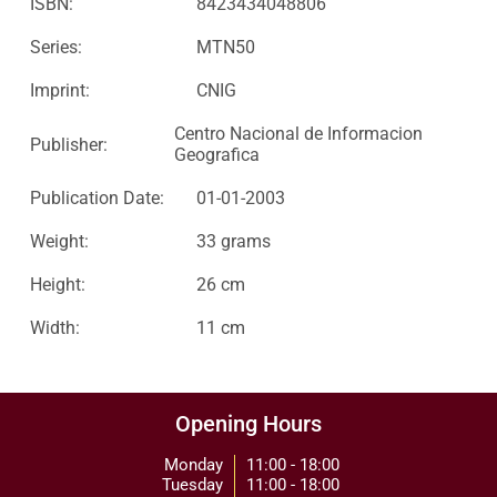
ISBN:
8423434048806
Series:
MTN50
Imprint:
CNIG
Centro Nacional de Informacion
Publisher:
Geografica
Publication Date:
01-01-2003
Weight:
33 grams
Height:
26 cm
Width:
11 cm
Opening Hours
Monday
11:00 - 18:00
Tuesday
11:00 - 18:00