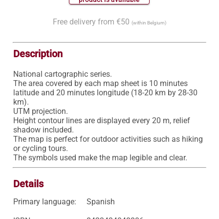
Free delivery from €50
(within Belgium)
Description
National cartographic series.

The area covered by each map sheet is 10 minutes 
latitude and 20 minutes longitude (18-20 km by 28-30 
km).

UTM projection.

Height contour lines are displayed every 20 m, relief 
shadow included.

The map is perfect for outdoor activities such as hiking 
or cycling tours.

Details
Primary language:
Spanish