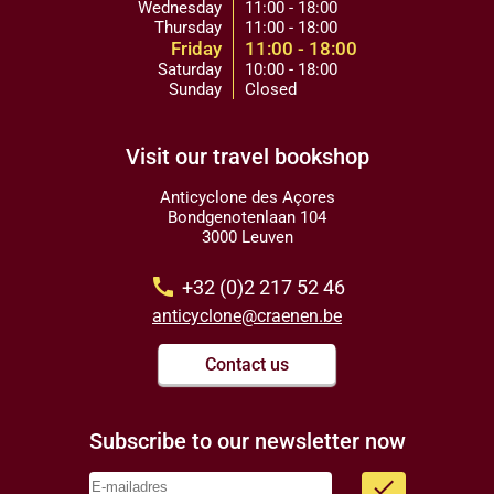
Wednesday
11:00 - 18:00
Thursday
11:00 - 18:00
Friday
11:00 - 18:00
Saturday
10:00 - 18:00
Sunday
Closed
Visit our travel bookshop
Anticyclone des Açores
Bondgenotenlaan 104
3000 Leuven
call
+32 (0)2 217 52 46
anticyclone@craenen.be
Contact us
Subscribe to our newsletter now
done