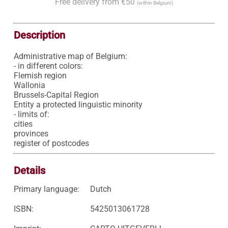
Free delivery from €50
(within Belgium)
Description
Administrative map of Belgium:

- in different colors:

Flemish region

Wallonia

Brussels-Capital Region

Entity a protected linguistic minority

- limits of:

cities

provinces

register of postcodes
Details
Primary language:
Dutch
ISBN:
5425013061728