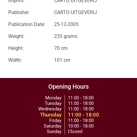
Imprint:
CARTO UITGEVERIJ
Publisher:
CARTO UITGEVERIJ
Publication Date:
25-12-2005
Weight:
235 grams
Height:
70 cm
Width:
101 cm
Opening Hours
Monday
11:00 - 18:00
Tuesday
11:00 - 18:00
Wednesday
11:00 - 18:00
Thursday
11:00 - 18:00
Friday
11:00 - 18:00
Saturday
10:00 - 18:00
Sunday
Closed