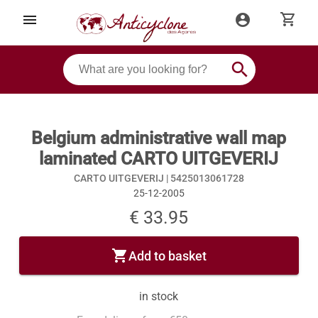
shopping_cart
menu
account_circle
search
Belgium administrative wall map
laminated CARTO UITGEVERIJ
CARTO UITGEVERIJ |
5425013061728
25-12-2005
€ 33.95
shopping_cart
Add to basket
in stock