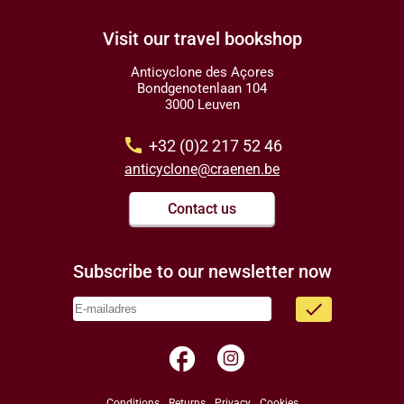
Visit our travel bookshop
Anticyclone des Açores
Bondgenotenlaan 104
3000 Leuven
call
+32 (0)2 217 52 46
anticyclone@craenen.be
Contact us
Subscribe to our newsletter now
done
facebook
Conditions
Returns
Privacy
Cookies