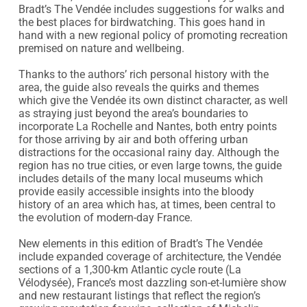
Bradt’s The Vendée includes suggestions for walks and 
the best places for birdwatching. This goes hand in 
hand with a new regional policy of promoting recreation 
premised on nature and wellbeing.

Thanks to the authors’ rich personal history with the 
area, the guide also reveals the quirks and themes 
which give the Vendée its own distinct character, as well 
as straying just beyond the area’s boundaries to 
incorporate La Rochelle and Nantes, both entry points 
for those arriving by air and both offering urban 
distractions for the occasional rainy day. Although the 
region has no true cities, or even large towns, the guide 
includes details of the many local museums which 
provide easily accessible insights into the bloody 
history of an area which has, at times, been central to 
the evolution of modern-day France.

New elements in this edition of Bradt’s The Vendée 
include expanded coverage of architecture, the Vendée 
sections of a 1,300-km Atlantic cycle route (La 
Vélodysée), France’s most dazzling son-et-lumière show 
and new restaurant listings that reflect the region’s 