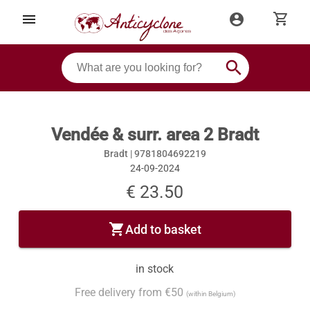
shopping_cart
menu
account_circle
search
Vendée & surr. area 2 Bradt
Bradt |
9781804692219
24-09-2024
€ 23.50
shopping_cart
Add to basket
in stock
Free delivery from €50
(within Belgium)