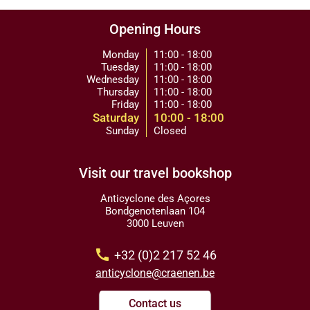
Opening Hours
Monday
11:00 - 18:00
Tuesday
11:00 - 18:00
Wednesday
11:00 - 18:00
Thursday
11:00 - 18:00
Friday
11:00 - 18:00
Saturday
10:00 - 18:00
Sunday
Closed
Visit our travel bookshop
Anticyclone des Açores
Bondgenotenlaan 104
3000 Leuven
call
+32 (0)2 217 52 46
anticyclone@craenen.be
Contact us