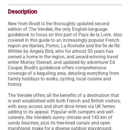
Description
New from Bradt is the thoroughly updated second 
edition of The Vendée, the only English-language 
guidebook to focus on this part of Pays de la Loire. Also 
covered in this guide to an increasingly popular French 
region are Nantes, Pornic, La Rochelle and the Île de Ré. 
Written by Angela Bird, who for almost 50 years has 
owned a home in the region, and award-winning travel 
writer Murray Stewart, and updated by adventurer Ed 
Cooper, Bradt’s guidebook offers comprehensive 
coverage of a beguiling area, detailing everything from 
family holidays to walks, cycling, local cuisine and 
history.

The Vendée offers all the benefits of a destination that 
is well established with both French and British visitors, 
with easy access and short drive times via UK ferries 
adding to its appeal. Popular with campers and self-
caterers, the Vendée’s sunny climate and 140 km of 
sandy beaches, plus its tree-lined canals and open 
marshland, make for a diverse outdoor playground. 