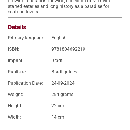
growing reputation for wine, collection of Michelin-
starred eateries and long history as a paradise for 
seafood-lovers.
Details
Primary language:
English
ISBN:
9781804692219
Imprint:
Bradt
Publisher:
Bradt guides
Publication Date:
24-09-2024
Weight:
284 grams
Height:
22 cm
Width:
14 cm