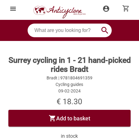
shopping_cart
menu
account_circle
search
Surrey cycling in 1 - 21 hand-picked
rides Bradt
Bradt |
9781804691359
Cycling guides
09-02-2024
€ 18.30
shopping_cart
Add to basket
in stock