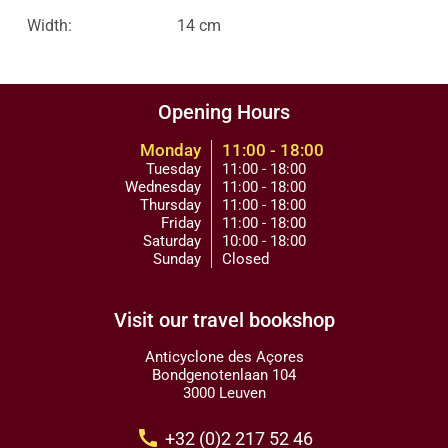
Width:
14 cm
Opening Hours
Monday
11:00 - 18:00
Tuesday
11:00 - 18:00
Wednesday
11:00 - 18:00
Thursday
11:00 - 18:00
Friday
11:00 - 18:00
Saturday
10:00 - 18:00
Sunday
Closed
Visit our travel bookshop
Anticyclone des Açores
Bondgenotenlaan 104
3000 Leuven
call
+32 (0)2 217 52 46