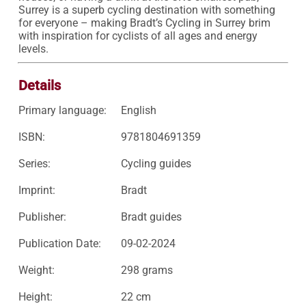
Surrey is a superb cycling destination with something 
for everyone – making Bradt’s Cycling in Surrey brim 
with inspiration for cyclists of all ages and energy 
levels.
Details
Primary language:
English
ISBN:
9781804691359
Series:
Cycling guides
Imprint:
Bradt
Publisher:
Bradt guides
Publication Date:
09-02-2024
Weight:
298 grams
Height:
22 cm