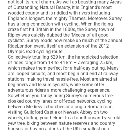
not lost its rural charm. As well as boasting many Areas 
of Outstanding Natural Beauty, it is England’s most 
wooded county and is riddled with rivers including 
England’s longest, the mighty Thames. Moreover, Surrey 
has a long connection with cycling. When the riding 
craze first hit Britain in the 1800s, the Surrey town of 
Ripley was quickly dubbed the ‘Mecca of all good 
cyclists’. Surrey roads now make up much of the annual 
RideLondon event, itself an extension of the 2012 
Olympic road-cycling route.

Collectively totalling 529 km, the handpicked selection 
of rides range from 14 to 44 km – averaging 25 km, 
which makes them perfect for a half-day outing. Many 
are looped circuits, and most begin and end at railway 
stations, making travel hassle-free. Most are aimed at 
beginners and leisure cyclists, while some offer 
adventurous riders a more challenging experience.

So whether you fancy riding Surrey’s numerous tree-
cloaked country lanes or off-road networks, cycling 
between Medieval churches or along a Roman road, 
visiting Guildford Castle or Newark Abbey on two 
wheels, doffing your helmet to a four-thousand-year-old 
yew tree, biking between nature reserves and country 
houses, or having a drink at the UK’s smallest pub, 