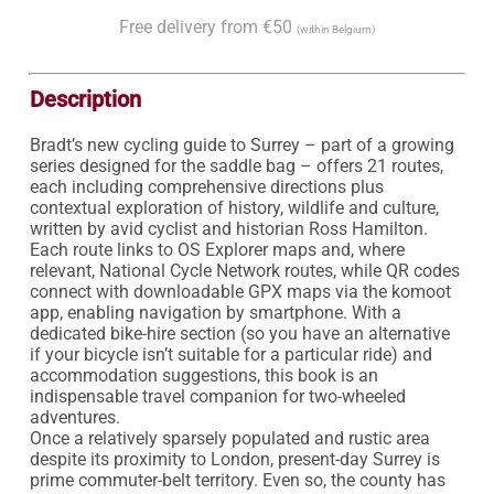
Free delivery from €50
(within Belgium)
Description
Bradt’s new cycling guide to Surrey – part of a growing 
series designed for the saddle bag – offers 21 routes, 
each including comprehensive directions plus 
contextual exploration of history, wildlife and culture, 
written by avid cyclist and historian Ross Hamilton. 
Each route links to OS Explorer maps and, where 
relevant, National Cycle Network routes, while QR codes 
connect with downloadable GPX maps via the komoot 
app, enabling navigation by smartphone. With a 
dedicated bike-hire section (so you have an alternative 
if your bicycle isn’t suitable for a particular ride) and 
accommodation suggestions, this book is an 
indispensable travel companion for two-wheeled 
adventures.

Once a relatively sparsely populated and rustic area 
despite its proximity to London, present-day Surrey is 
prime commuter-belt territory. Even so, the county has 