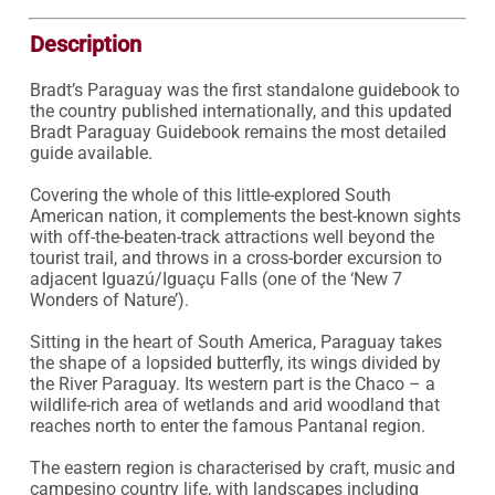
Description
Bradt’s Paraguay was the first standalone guidebook to 
the country published internationally, and this updated 
Bradt Paraguay Guidebook remains the most detailed 
guide available.

Covering the whole of this little-explored South 
American nation, it complements the best-known sights 
with off-the-beaten-track attractions well beyond the 
tourist trail, and throws in a cross-border excursion to 
adjacent Iguazú/Iguaçu Falls (one of the ‘New 7 
Wonders of Nature’).

Sitting in the heart of South America, Paraguay takes 
the shape of a lopsided butterfly, its wings divided by 
the River Paraguay. Its western part is the Chaco – a 
wildlife-rich area of wetlands and arid woodland that 
reaches north to enter the famous Pantanal region.

The eastern region is characterised by craft, music and 
campesino country life, with landscapes including 