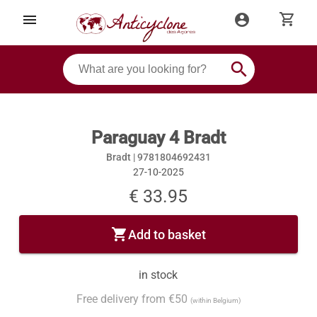
shopping_cart
menu
account_circle
search
Paraguay 4 Bradt
Bradt |
9781804692431
27-10-2025
€ 33.95
shopping_cart
Add to basket
in stock
Free delivery from €50
(within Belgium)