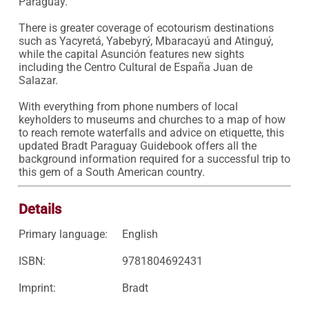
Paraguay.

There is greater coverage of ecotourism destinations 
such as Yacyretá, Yabebyrý, Mbaracayú and Atinguý, 
while the capital Asunción features new sights 
including the Centro Cultural de España Juan de 
Salazar.

With everything from phone numbers of local 
keyholders to museums and churches to a map of how 
to reach remote waterfalls and advice on etiquette, this 
updated Bradt Paraguay Guidebook offers all the 
background information required for a successful trip to 
this gem of a South American country.
Details
Primary language:
English
ISBN:
9781804692431
Imprint:
Bradt