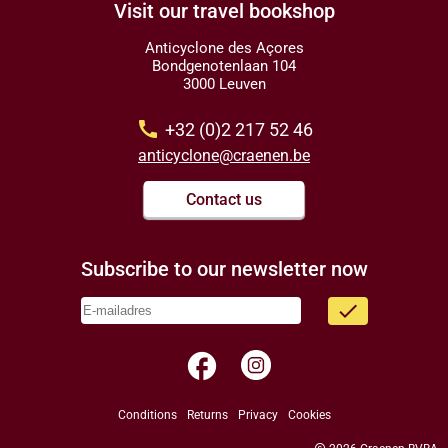
Visit our travel bookshop
Anticyclone des Açores
Bondgenotenlaan 104
3000 Leuven
call
+32 (0)2 217 52 46
anticyclone@craenen.be
Contact us
Subscribe to our newsletter now
done
facebook
Conditions
Returns
Privacy
Cookies