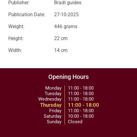
Publisher:
Bradt guides
Publication Date:
27-10-2025
Weight:
446 grams
Height:
22 cm
Width:
14 cm
Opening Hours
Monday
11:00 - 18:00
Tuesday
11:00 - 18:00
Wednesday
11:00 - 18:00
Thursday
11:00 - 18:00
Friday
11:00 - 18:00
Saturday
10:00 - 18:00
Sunday
Closed