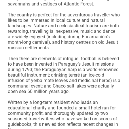
savannahs and vestiges of Atlantic Forest.

The country is perfect for the adventurous traveller who 
likes to be immersed in local culture and natural 
landscapes. Nature and ecclesiastical tourism are both 
rewarding, travelling is inexpensive, music and dance 
are widely enjoyed (including during Encarnación’s 
month-long carnival), and history centres on old Jesuit 
mission settlements.

Then there are elements of intrigue: football is believed 
to have been invented in Paraguay’s Jesuit missions 
during 1793; the Paraguayan harp is a world-renowned 
beautiful instrument; drinking tereré (an ice-cold 
infusion of yerba maté leaves and medicinal herbs) is a 
communal event; and Chaco salt lakes were actually 
open sea 60 million years ago.

Written by a long-term resident who leads an 
educational charity and founded a small hotel run for 
community profit, and thoroughly updated by two 
seasoned travel writers who have worked on scores of 
guidebooks, this new edition reflects recent changes in 