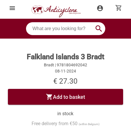
shopping_cart
menu
account_circle
search
Falkland Islands 3 Bradt
Bradt |
9781804692042
08-11-2024
€ 27.30
shopping_cart
Add to basket
in stock
Free delivery from €50
(within Belgium)