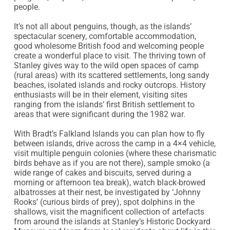
people.

It’s not all about penguins, though, as the islands’ 
spectacular scenery, comfortable accommodation, 
good wholesome British food and welcoming people 
create a wonderful place to visit. The thriving town of 
Stanley gives way to the wild open spaces of camp 
(rural areas) with its scattered settlements, long sandy 
beaches, isolated islands and rocky outcrops. History 
enthusiasts will be in their element, visiting sites 
ranging from the islands’ first British settlement to 
areas that were significant during the 1982 war.

With Bradt’s Falkland Islands you can plan how to fly 
between islands, drive across the camp in a 4×4 vehicle, 
visit multiple penguin colonies (where these charismatic 
birds behave as if you are not there), sample smoko (a 
wide range of cakes and biscuits, served during a 
morning or afternoon tea break), watch black-browed 
albatrosses at their nest, be investigated by ‘Johnny 
Rooks’ (curious birds of prey), spot dolphins in the 
shallows, visit the magnificent collection of artefacts 
from around the islands at Stanley’s Historic Dockyard 