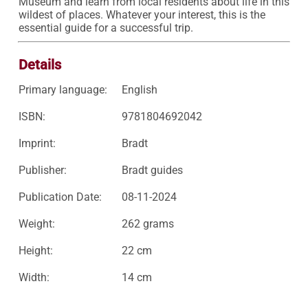
Museum and learn from local residents about life in this 
wildest of places. Whatever your interest, this is the 
essential guide for a successful trip.
Details
Primary language:
English
ISBN:
9781804692042
Imprint:
Bradt
Publisher:
Bradt guides
Publication Date:
08-11-2024
Weight:
262 grams
Height:
22 cm
Width:
14 cm