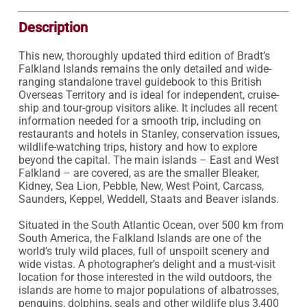
Description
This new, thoroughly updated third edition of Bradt’s 
Falkland Islands remains the only detailed and wide-
ranging standalone travel guidebook to this British 
Overseas Territory and is ideal for independent, cruise-
ship and tour-group visitors alike. It includes all recent 
information needed for a smooth trip, including on 
restaurants and hotels in Stanley, conservation issues, 
wildlife-watching trips, history and how to explore 
beyond the capital. The main islands – East and West 
Falkland – are covered, as are the smaller Bleaker, 
Kidney, Sea Lion, Pebble, New, West Point, Carcass, 
Saunders, Keppel, Weddell, Staats and Beaver islands.

Situated in the South Atlantic Ocean, over 500 km from 
South America, the Falkland Islands are one of the 
world’s truly wild places, full of unspoilt scenery and 
wide vistas. A photographer’s delight and a must-visit 
location for those interested in the wild outdoors, the 
islands are home to major populations of albatrosses, 
penguins, dolphins, seals and other wildlife plus 3,400 