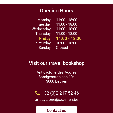
Opening Hours
Monday
11:00 - 18:00
Tuesday
11:00 - 18:00
Wednesday
11:00 - 18:00
Thursday
11:00 - 18:00
Friday
11:00 - 18:00
Saturday
10:00 - 18:00
Sunday
Closed
Visit our travel bookshop
Anticyclone des Açores
Bondgenotenlaan 104
3000 Leuven
call
+32 (0)2 217 52 46
anticyclone@craenen.be
Contact us