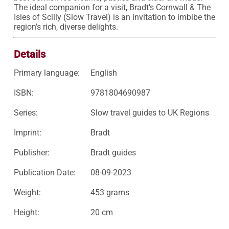
The ideal companion for a visit, Bradt’s Cornwall & The 
Isles of Scilly (Slow Travel) is an invitation to imbibe the 
region’s rich, diverse delights.
Details
Primary language:
English
ISBN:
9781804690987
Series:
Slow travel guides to UK Regions
Imprint:
Bradt
Publisher:
Bradt guides
Publication Date:
08-09-2023
Weight:
453 grams
Height:
20 cm