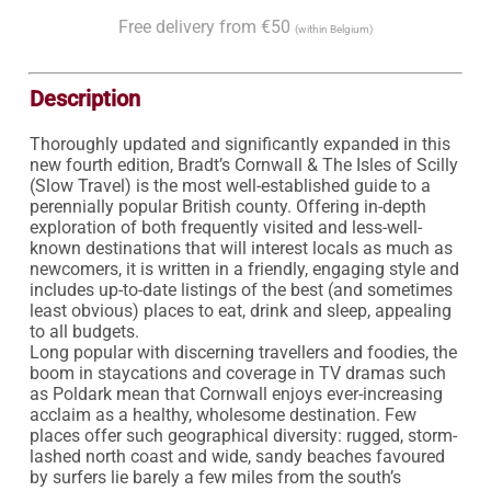
Free delivery from €50
(within Belgium)
Description
Thoroughly updated and significantly expanded in this 
new fourth edition, Bradt’s Cornwall & The Isles of Scilly 
(Slow Travel) is the most well-established guide to a 
perennially popular British county. Offering in-depth 
exploration of both frequently visited and less-well-
known destinations that will interest locals as much as 
newcomers, it is written in a friendly, engaging style and 
includes up-to-date listings of the best (and sometimes 
least obvious) places to eat, drink and sleep, appealing 
to all budgets.

Long popular with discerning travellers and foodies, the 
boom in staycations and coverage in TV dramas such 
as Poldark mean that Cornwall enjoys ever-increasing 
acclaim as a healthy, wholesome destination. Few 
places offer such geographical diversity: rugged, storm-
lashed north coast and wide, sandy beaches favoured 
by surfers lie barely a few miles from the south’s 