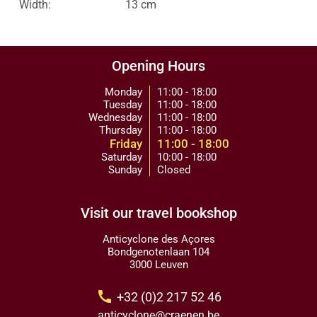
Width:
13 cm
Opening Hours
Monday
11:00 - 18:00
Tuesday
11:00 - 18:00
Wednesday
11:00 - 18:00
Thursday
11:00 - 18:00
Friday
11:00 - 18:00
Saturday
10:00 - 18:00
Sunday
Closed
Visit our travel bookshop
Anticyclone des Açores
Bondgenotenlaan 104
3000 Leuven
call
+32 (0)2 217 52 46
anticyclone@craenen.be