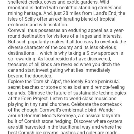
sheltered creeks, coves and exotic gardens. Wild 
moorland is dotted with neolithic standing stones and 
mining heritage. And, just 28 miles from Land’s End, the 
Isles of Scilly offer an exhilarating blend of tropical 
exoticism and wild isolation.

Cornwall thus possesses an enduring appeal as a year-
round destination for visitors of all ages and interests. 
But such popularity makes it all too easy to overlook the 
diverse character of the county and its less obvious 
destinations – which is why taking a Slow approach is 
so rewarding. As local residents have discovered, 
treasures of all kinds are revealed when you ditch the 
car and start investigating what lies immediately 
beyond the doorstep.

Explore the ‘Cornish Alps’, the lonely Rame peninsula, 
secret beaches or stone circles lost amid remote-feeling 
uplands. Glimpse the future of sustainable technologies 
at the Eden Project. Listen to world-class musicians 
playing in tiny rural churches. Celebrate the comeback 
of the chough, Cornwall’s emblematic bird. Wander 
around Bodmin Moor’s Kerdroya, a classical labyrinth 
built of Cornish stone hedging. Discover where oysters 
are still harvested in the traditional way and where the 
best Cornish ice creams, pasties and cider are made. 