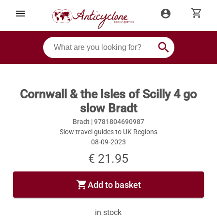
shopping_cart
menu
account_circle
search
Cornwall & the Isles of Scilly 4 go
slow Bradt
Bradt |
9781804690987
Slow travel guides to UK Regions
08-09-2023
€ 21.95
shopping_cart
Add to basket
in stock