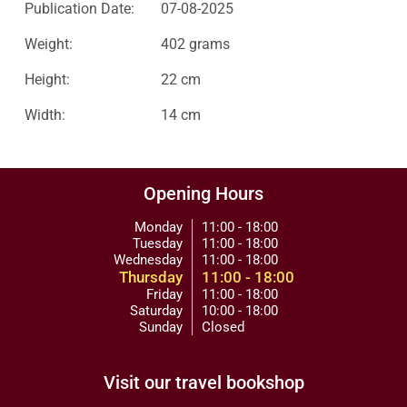
Publication Date:
07-08-2025
Weight:
402 grams
Height:
22 cm
Width:
14 cm
Opening Hours
Monday
11:00 - 18:00
Tuesday
11:00 - 18:00
Wednesday
11:00 - 18:00
Thursday
11:00 - 18:00
Friday
11:00 - 18:00
Saturday
10:00 - 18:00
Sunday
Closed
Visit our travel bookshop