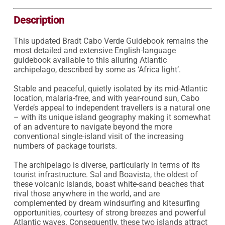
Description
This updated Bradt Cabo Verde Guidebook remains the 
most detailed and extensive English-language 
guidebook available to this alluring Atlantic 
archipelago, described by some as ‘Africa light’.

Stable and peaceful, quietly isolated by its mid-Atlantic 
location, malaria-free, and with year-round sun, Cabo 
Verde’s appeal to independent travellers is a natural one 
– with its unique island geography making it somewhat 
of an adventure to navigate beyond the more 
conventional single-island visit of the increasing 
numbers of package tourists.

The archipelago is diverse, particularly in terms of its 
tourist infrastructure. Sal and Boavista, the oldest of 
these volcanic islands, boast white-sand beaches that 
rival those anywhere in the world, and are 
complemented by dream windsurfing and kitesurfing 
opportunities, courtesy of strong breezes and powerful 
Atlantic waves. Consequently, these two islands attract 