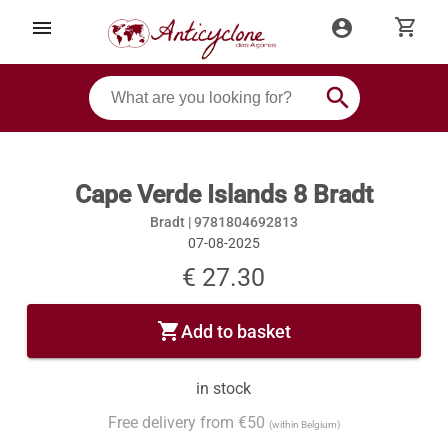
shopping_cart
menu
account_circle
search
Cape Verde Islands 8 Bradt
Bradt |
9781804692813
07-08-2025
€ 27.30
shopping_cart
Add to basket
in stock
Free delivery from €50
(within Belgium)