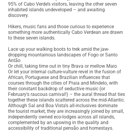
95% of Cabo Verde’s visitors, leaving the other seven 
inhabited islands undeveloped – and awaiting 
discovery.

Hikers, music fans and those curious to experience 
something more authentically Cabo Verdean are drawn 
to these seven islands.

Lace up your walking boots to trek amid the jaw-
dropping mountainous landscapes of Fogo or Santo 
Antão

Or chill, taking time out in tiny Brava or mellow Maio

Or let your internal culture-vulture revel in the fusion of 
African, Portuguese and Brazilian influences that 
courses through the cities of Praia and Mindelo, with 
their constant backdrop of seductive music (or 
February’s raucous carnival!) – the aural thread that ties 
together these islands scattered across the mid-Atlantic.

Although Sal and Boa Vista’s all-inclusives dominate 
the tourist market, they are increasingly joined by small, 
independently owned eco-lodges across all islands, 
complemented by an upswing in the quality and 
accessibility of traditional pensão and homestays.
