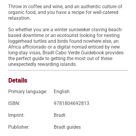
Throw in coffee and wine, and an authentic culture of 
organic food, and you have a recipe for well-catered 
relaxation.

So whether you are a winter sunseeker craving beach-
based downtime or an ecotourist looking for nesting 
loggerhead turtles and birds found nowhere else, an 
Africa afficionado or a digital nomad enticed by new 
long-stay visas, Bradt Cabo Verde Guidebook provides 
the perfect guide to getting the most out of these 
unexpectedly rewarding islands.
Details
Primary language:
English
ISBN:
9781804692813
Imprint:
Bradt
Publisher:
Bradt guides