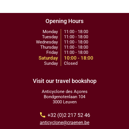
Opening Hours
Monday
11:00 - 18:00
Tuesday
11:00 - 18:00
Wednesday
11:00 - 18:00
Thursday
11:00 - 18:00
Friday
11:00 - 18:00
Saturday
10:00 - 18:00
Sunday
Closed
Visit our travel bookshop
Anticyclone des Açores
Bondgenotenlaan 104
3000 Leuven
call
+32 (0)2 217 52 46
anticyclone@craenen.be