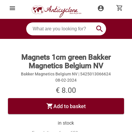
shopping_cart
menu
account_circle
search
Magnets 1cm green Bakker
Magnetics Belgium NV
Bakker Magnetics Belgium NV |
5425013066624
08-02-2024
€ 8.00
shopping_cart
Add to basket
in stock