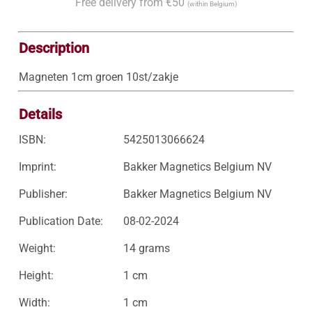
Free delivery from €50
(within Belgium)
Description
Magneten 1cm groen 10st/zakje
Details
ISBN:
5425013066624
Imprint:
Bakker Magnetics Belgium NV
Publisher:
Bakker Magnetics Belgium NV
Publication Date:
08-02-2024
Weight:
14 grams
Height:
1 cm
Width:
1 cm