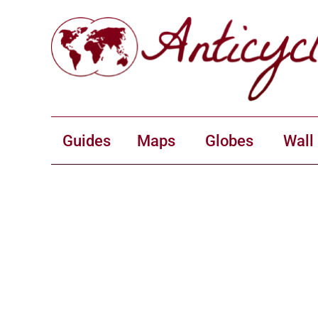
Guides
Maps
Globes
Wall