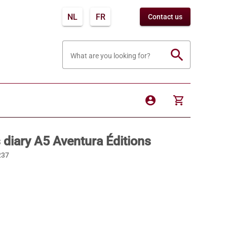
NL
FR
Contact us
search
What are you looking for?
account_circle
shopping_cart
 diary A5 Aventura Éditions
237