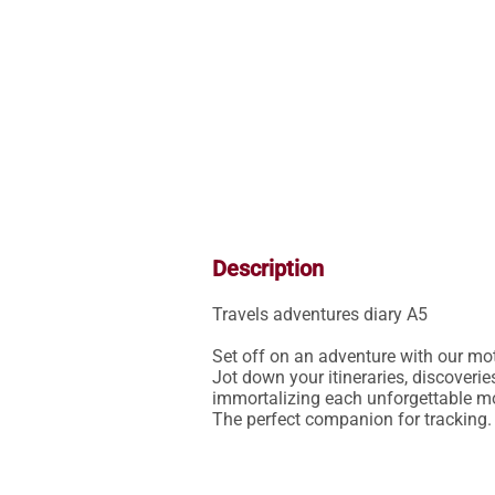
Description
Travels adventures diary A5

Set off on an adventure with our moto
Jot down your itineraries, discoveri
immortalizing each unforgettable mom
The perfect companion for tracking.