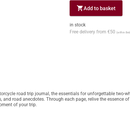
shopping_cart
Add to basket
in stock
Free delivery from €50
(within Be
rcycle road trip journal, the essentials for unforgettable two-whe
es, and road anecdotes. Through each page, relive the essence of
ent of your trip.
