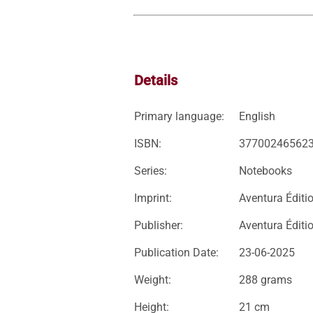
Details
Primary language:
English
ISBN:
37700246562
Series:
Notebooks
Imprint:
Aventura Éditi
Publisher:
Aventura Éditi
Publication Date:
23-06-2025
Weight:
288 grams
Height:
21 cm