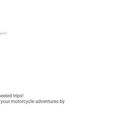
lgium)
eled trips!

 your motorcycle adventures by 