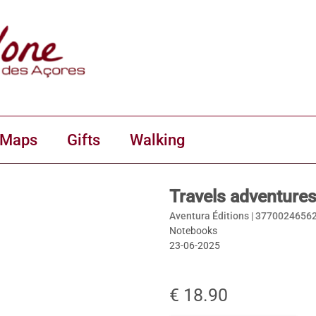
 Maps
Gifts
Walking
Travels adventures
Aventura Éditions |
3770024656
Notebooks
23-06-2025
€ 18.90