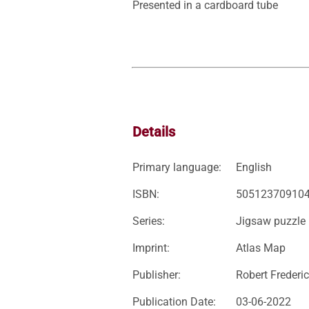
Presented in a cardboard tube
Details
Primary language:
English
ISBN:
50512370910
Series:
Jigsaw puzzle
Imprint:
Atlas Map
Publisher:
Robert Frederic
Publication Date:
03-06-2022