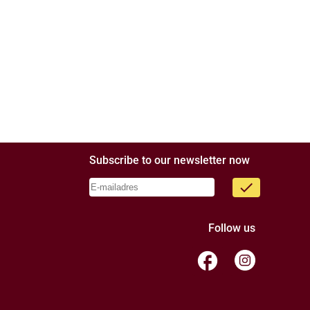
Subscribe to our newsletter now
done
Follow us
facebook