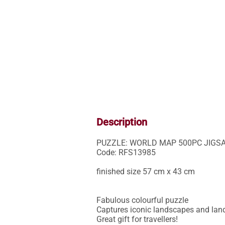
Description
PUZZLE: WORLD MAP 500PC JIGSA
Code: RFS13985

finished size 57 cm x 43 cm

Fabulous colourful puzzle

Captures iconic landscapes and lan
Great gift for travellers!
