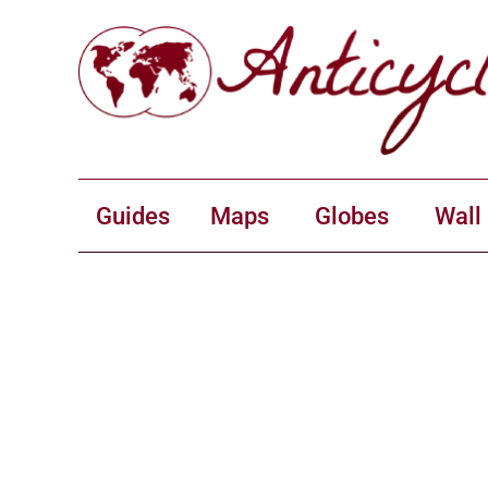
Guides
Maps
Globes
Wall