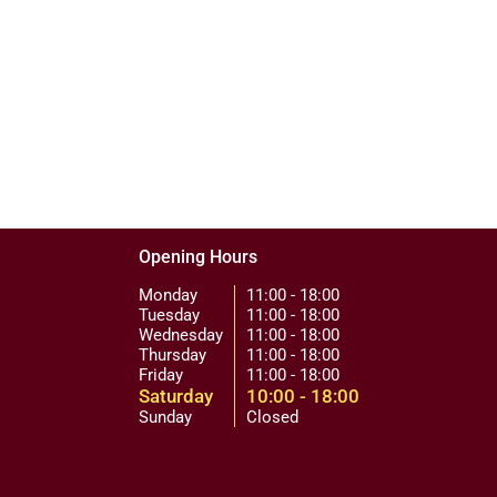
Opening Hours
Monday
11:00 - 18:00
Tuesday
11:00 - 18:00
Wednesday
11:00 - 18:00
Thursday
11:00 - 18:00
Friday
11:00 - 18:00
Saturday
10:00 - 18:00
Sunday
Closed