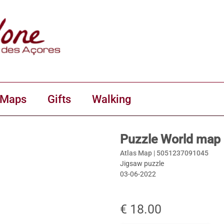
 Maps
Gifts
Walking
Puzzle World map 
Atlas Map |
5051237091045
Jigsaw puzzle
03-06-2022
€ 18.00