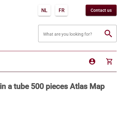
NL
FR
Contact us
search
What are you looking for?
account_circle
shopping_cart
in a tube 500 pieces Atlas Map