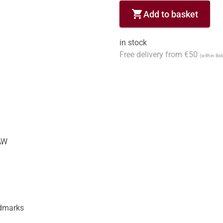
shopping_cart
Add to basket
in stock
Free delivery from €50
(within Be
W

dmarks
