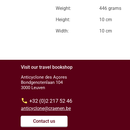
Weight:
446 grams
Height:
10 cm
Width:
10 cm
Visit our travel bookshop
Anticyclone des Açores
Bondgenotenlaan 104
3000 Leuven
call
+32 (0)2 217 52 46
anticyclone@craenen.be
Contact us