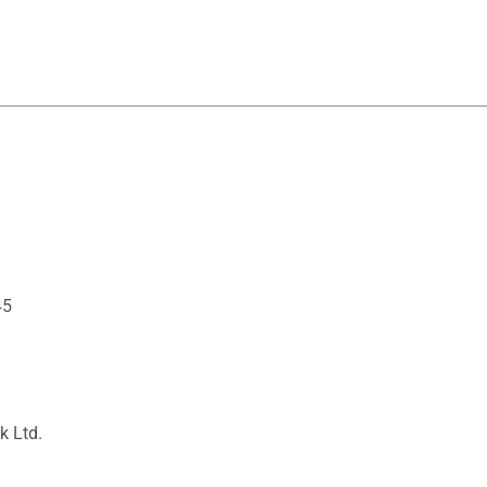
45
k Ltd.