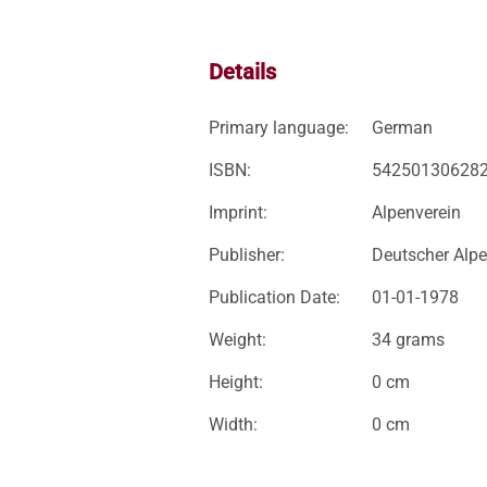
Details
Primary language:
German
ISBN:
54250130628
Imprint:
Alpenverein
Publisher:
Deutscher Alpe
Publication Date:
01-01-1978
Weight:
34 grams
Height:
0 cm
Width:
0 cm