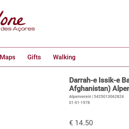
 Maps
Gifts
Walking
Darrah-e Issik-e B
Afghanistan) Alpe
Alpenverein |
5425013062824
01-01-1978
€ 14.50