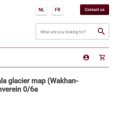
NL
FR
Contact us
search
What are you looking for?
account_circle
shopping_cart
ala glacier map (Wakhan-
nverein 0/6a