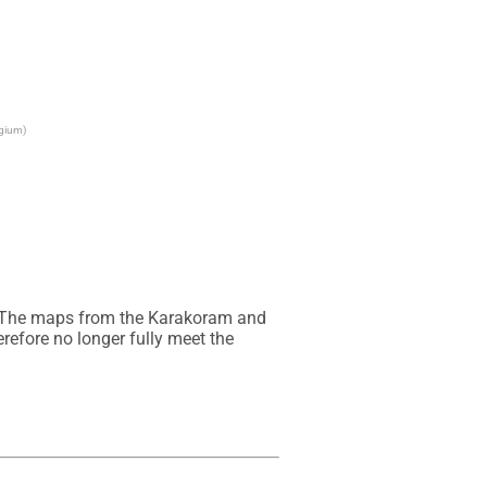
lgium)
. The maps from the Karakoram and 
efore no longer fully meet the 