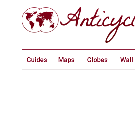
Guides
Maps
Globes
Wall