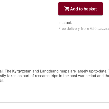
shopping_cart
Add to basket
in stock
Free delivery from €50
(within Be
al. The Kyrgyzstan and Langthang maps are largely up-to-date
y taken as part of research trips in the post-war period and ther
l.