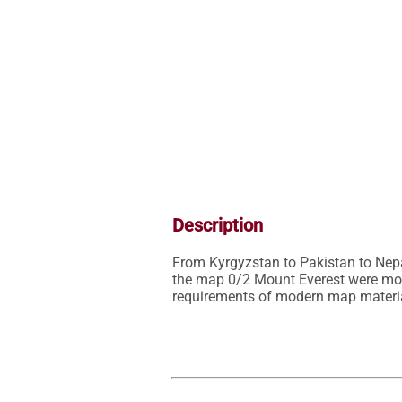
Description
From Kyrgyzstan to Pakistan to Nep
the map 0/2 Mount Everest were mostl
requirements of modern map materia