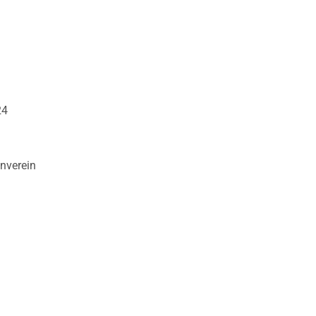
24
nverein