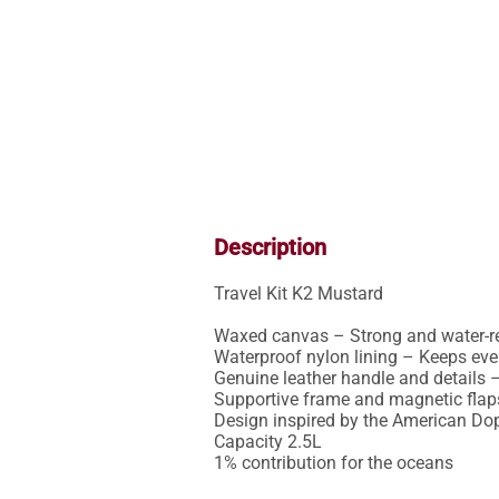
Description
Travel Kit K2 Mustard

Waxed canvas – Strong and water-rep
Waterproof nylon lining – Keeps ever
Genuine leather handle and details –
Supportive frame and magnetic flaps
Design inspired by the American Dopp
Capacity 2.5L

1% contribution for the oceans