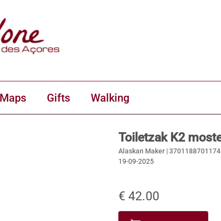
 Maps
Gifts
Walking
Toiletzak K2 most
Alaskan Maker |
3701188701174
19-09-2025
€ 42.00