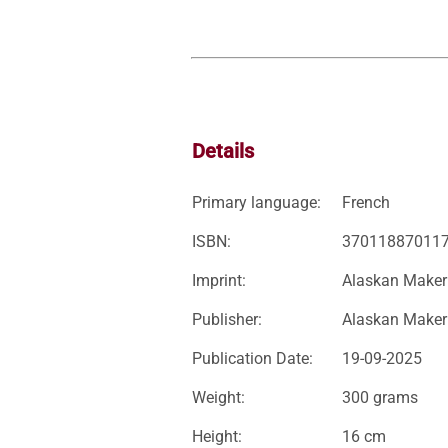
Details
Primary language:
French
ISBN:
37011887011
Imprint:
Alaskan Maker
Publisher:
Alaskan Maker
Publication Date:
19-09-2025
Weight:
300 grams
Height:
16 cm