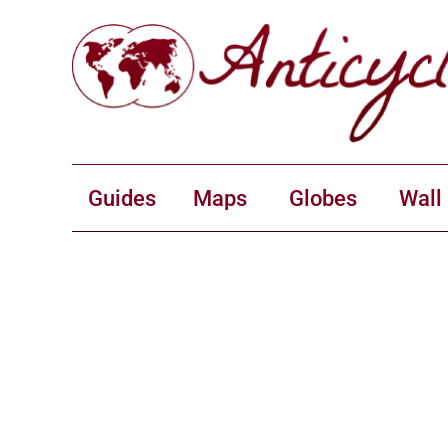
Guides
Maps
Globes
Wall