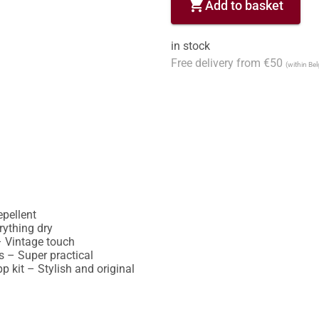
shopping_cart
Add to basket
in stock
Free delivery from €50
(within Be
ellent

ything dry

 Vintage touch

 – Super practical

 kit – Stylish and original
