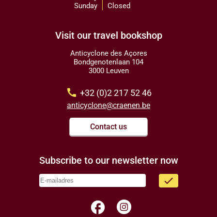
Sunday
Closed
Visit our travel bookshop
Anticyclone des Açores
Bondgenotenlaan 104
3000 Leuven
call
+32 (0)2 217 52 46
anticyclone@craenen.be
Contact us
Subscribe to our newsletter now
done
facebook