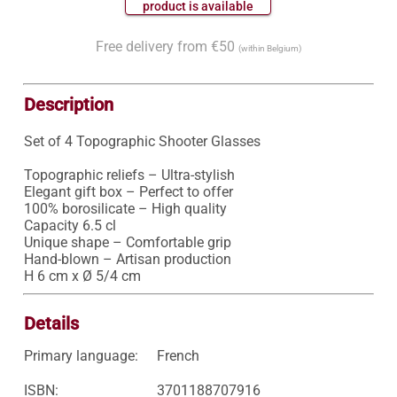
 product is available 
Free delivery from €50
(within Belgium)
Description
Set of 4 Topographic Shooter Glasses

Topographic reliefs – Ultra-stylish

Elegant gift box – Perfect to offer

100% borosilicate – High quality

Capacity 6.5 cl

Unique shape – Comfortable grip

Hand-blown – Artisan production

H 6 cm x Ø 5/4 cm
Details
Primary language:
French
ISBN:
3701188707916