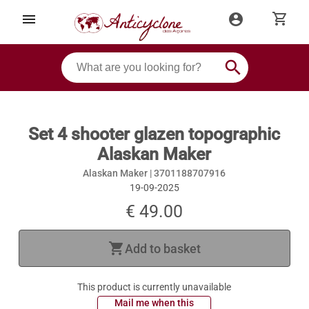
shopping_cart
menu
account_circle
search
Set 4 shooter glazen topographic
Alaskan Maker
Alaskan Maker |
3701188707916
19-09-2025
€ 49.00
shopping_cart
Add to basket
This product is currently unavailable
 Mail me when this 