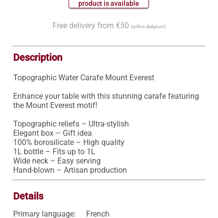
 product is available 
Free delivery from €50
(within Belgium)
Description
Topographic Water Carafe Mount Everest

Enhance your table with this stunning carafe featuring 
the Mount Everest motif!

Topographic reliefs – Ultra-stylish

Elegant box – Gift idea

100% borosilicate – High quality

1L bottle – Fits up to 1L

Wide neck – Easy serving

Hand-blown – Artisan production
Details
Primary language:
French