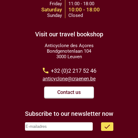
Friday
11:00 - 18:00
Saturday
10:00 - 18:00
Sunday
Closed
Visit our travel bookshop
Anticyclone des Açores
Bondgenotenlaan 104
3000 Leuven
call
+32 (0)2 217 52 46
anticyclone@craenen.be
Contact us
Subscribe to our newsletter now
done