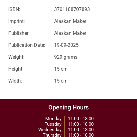
ISBN:
3701188707893
Imprint:
Alaskan Maker
Publisher:
Alaskan Maker
Publication Date:
19-09-2025
Weight:
929 grams
Height:
15 cm
Width:
15 cm
Opening Hours
Monday
11:00 - 18:00
Tuesday
11:00 - 18:00
Wednesday
11:00 - 18:00
Thursday
11:00 - 18:00