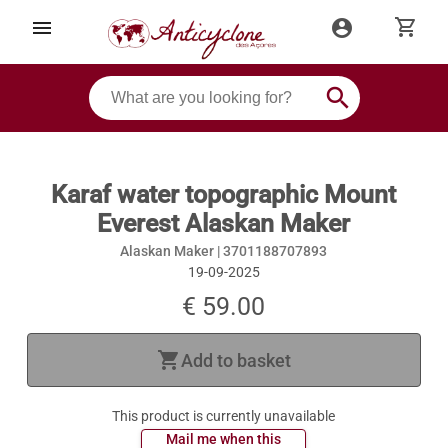
shopping_cart
menu
account_circle
search
Karaf water topographic Mount
Everest Alaskan Maker
Alaskan Maker |
3701188707893
19-09-2025
€ 59.00
shopping_cart
Add to basket
This product is currently unavailable
 Mail me when this 