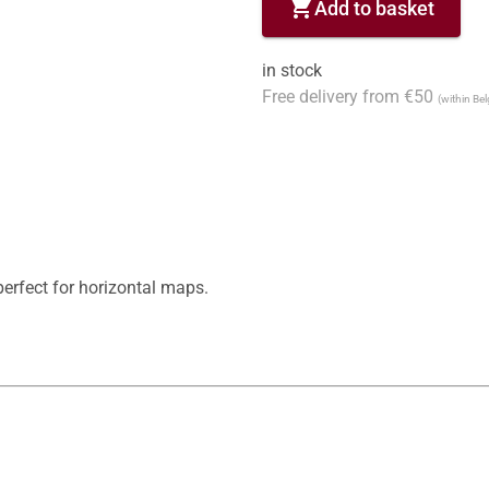
shopping_cart
Add to basket
in stock
Free delivery from €50
(within Be
erfect for horizontal maps.