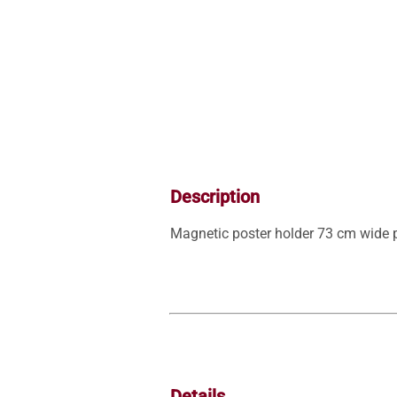
Description
Magnetic poster holder 73 cm wide p
Details