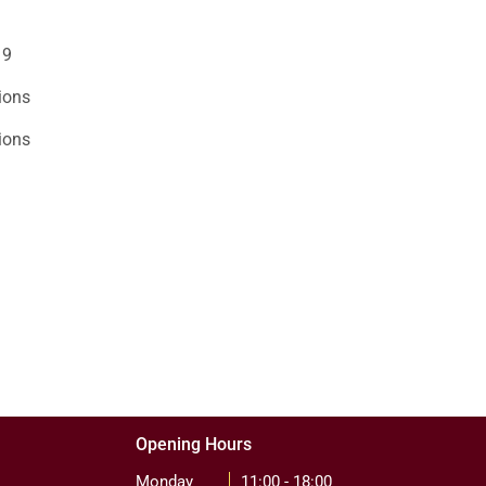
19
ions
ions
Opening Hours
Monday
11:00 - 18:00