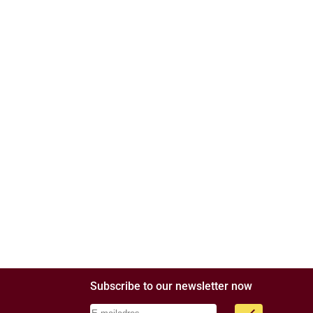
Subscribe to our newsletter now