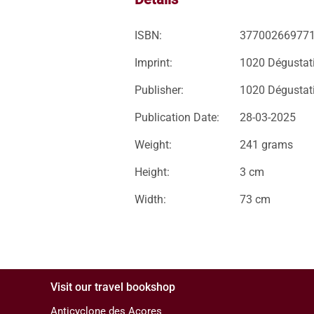
ISBN:
37700266977
Imprint:
1020 Dégustat
Publisher:
1020 Dégustat
Publication Date:
28-03-2025
Weight:
241 grams
Height:
3 cm
Width:
73 cm
Visit our travel bookshop
Anticyclone des Açores