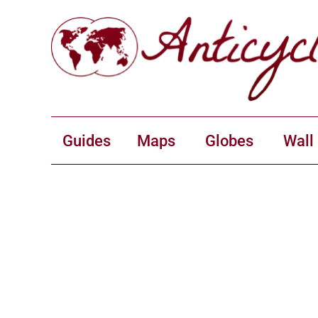
Guides
Maps
Globes
Wall