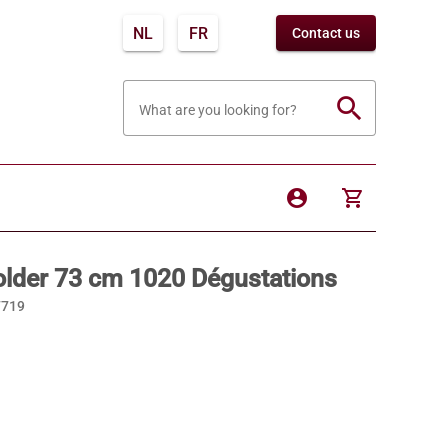
NL
FR
Contact us
search
What are you looking for?
account_circle
shopping_cart
older 73 cm 1020 Dégustations
7719