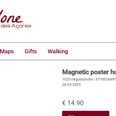
 Maps
Gifts
Walking
Magnetic poster h
1020 Dégustations |
377002669
28-03-2025
€ 14.90