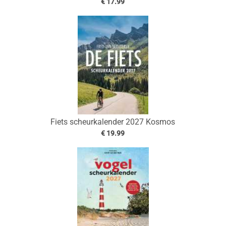
€ 17.99
Fiets scheurkalender 2027 Kosmos
€ 19.99