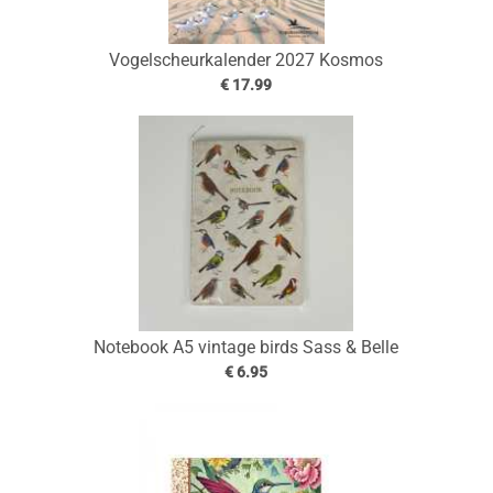
Vogelscheurkalender 2027 Kosmos
€ 17.99
Notebook A5 vintage birds Sass & Belle
€ 6.95