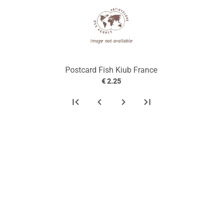
Postcard Fish Kiub France
€ 2.25
first_page
chevron_left
chevron_right
last_page