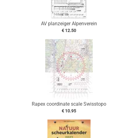
AV planzeiger Alpenverein
€ 12.50
Rapex coordinate scale Swisstopo
€ 10.95