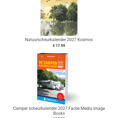
Natuurscheurkalender 2027 Kosmos
€ 17.99
Camper scheurkalender 2027 Facile Media Image
Books