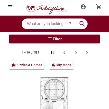
shopping_cart
menu
account_circle
search
filter_list
Filter
1 – 10 of 534
extension
Puzzles & Games
location_city
City Maps