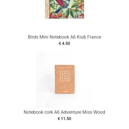
Birds Mini Notebook A6 Kiub France
€ 4.50
Notebook cork A6 Adventure Miss Wood
€ 11.50