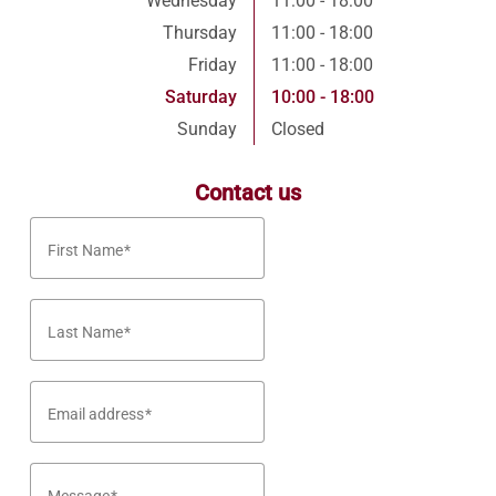
Wednesday
11:00 - 18:00
Thursday
11:00 - 18:00
Friday
11:00 - 18:00
Saturday
10:00 - 18:00
Sunday
Closed
Contact us
First Name
Last Name
Email address