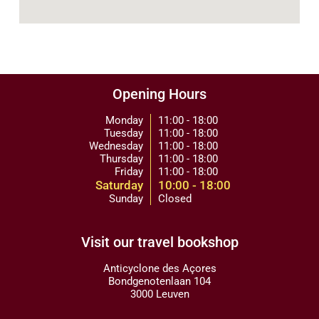
Opening Hours
Monday
11:00 - 18:00
Tuesday
11:00 - 18:00
Wednesday
11:00 - 18:00
Thursday
11:00 - 18:00
Friday
11:00 - 18:00
Saturday
10:00 - 18:00
Sunday
Closed
Visit our travel bookshop
Anticyclone des Açores
Bondgenotenlaan 104
3000 Leuven