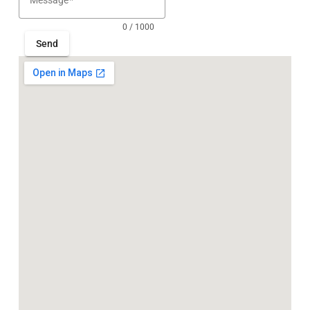
Message
0 / 1000
Send