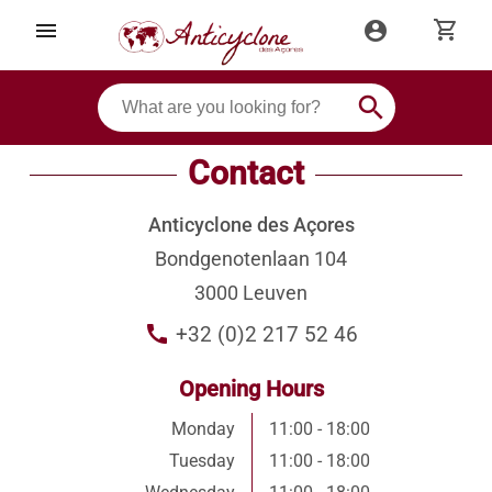
shopping_cart
menu
account_circle
search
Contact
Anticyclone des Açores
Bondgenotenlaan 104
3000 Leuven
call
+32 (0)2 217 52 46
Opening Hours
Monday
11:00 - 18:00
Tuesday
11:00 - 18:00